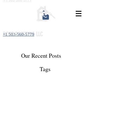
BOYS PAINTING LLC
+1 503-560-5779
Our Recent Posts
Tags