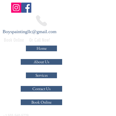
Boyspaintingllc@gmail.com
Book Online Or Call Now!
Home
About Us
Services
Contact Us
Book Online
+1 503-560-5779