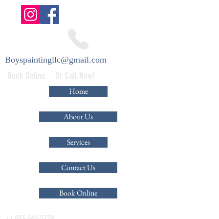
Boyspaintingllc@gmail.com
Book Online Or Call Now!
Home
About Us
Services
Contact Us
Book Online
+1 503-560-5779