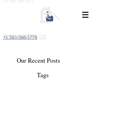
BOYS PAINTING LLC
+1 503-560-5779
Our Recent Posts
Tags