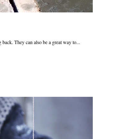
 back. They can also be a great way to...