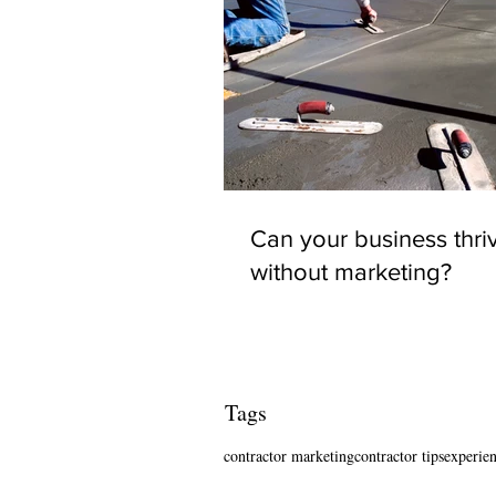
Can your business thri
without marketing?
Tags
contractor marketing
contractor tips
experien