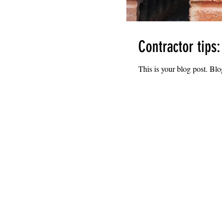
Contractor tips
This is your blog post. Bl