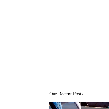
Our Recent Posts