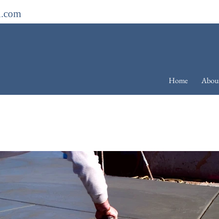
l.com
Home
Abou