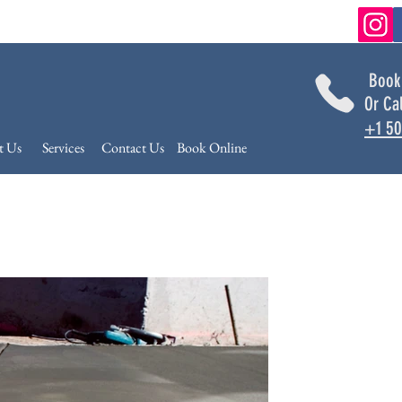
Book
Or Ca
+1 50
t Us
Services
Contact Us
Book Online