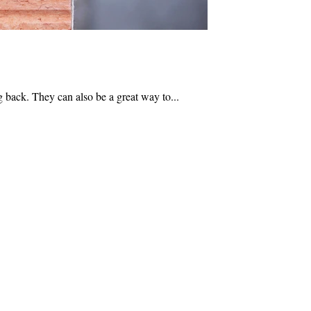
 back. They can also be a great way to...