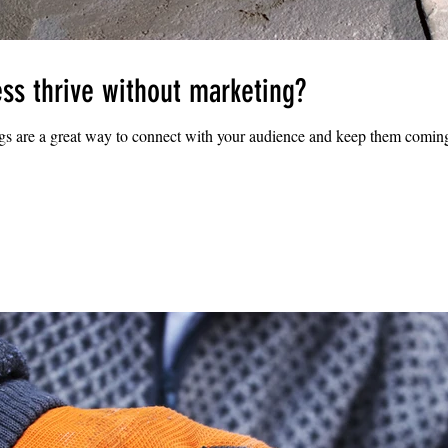
ss thrive without marketing?
ogs are a great way to connect with your audience and keep them coming