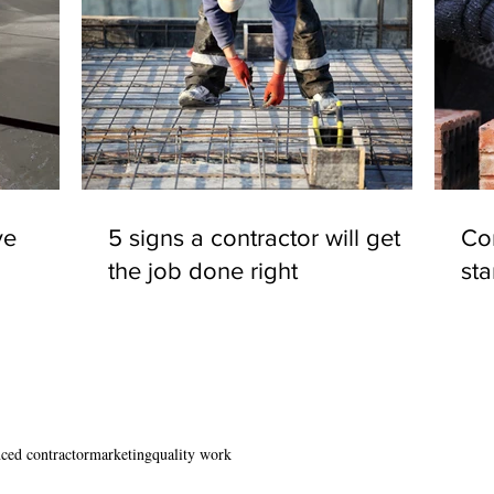
ve
5 signs a contractor will get
Con
the job done right
st
ced contractor
marketing
quality work