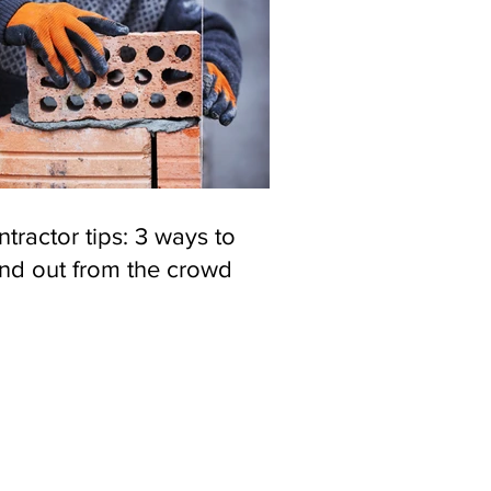
tractor tips: 3 ways to
and out from the crowd