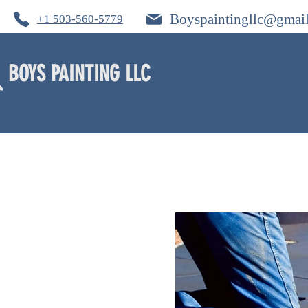
Boyspaintingllc@gmai
+1 503-560-5779
BOYS PAINTING LLC