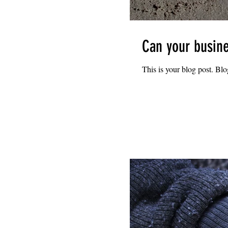
Can your busine
This is your blog post. Bl