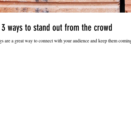
: 3 ways to stand out from the crowd
ogs are a great way to connect with your audience and keep them coming